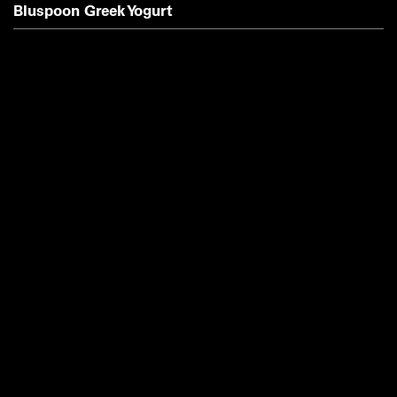
Bluspoon Greek Yogurt