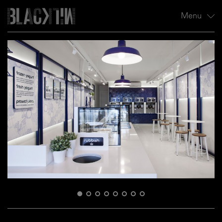
Menu
Profile
Projects
All
Hospitality
Residential
Retail
News
Contact
1
2
3
4
5
6
7
8