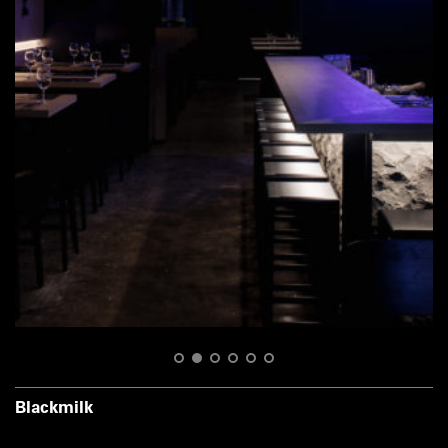
1
2
3
4
5
6
Blackmilk