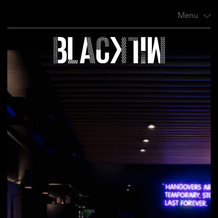
Menu
Profile
Projects
News
Contact