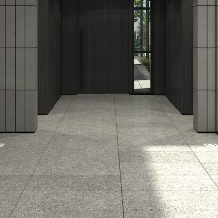
Previous