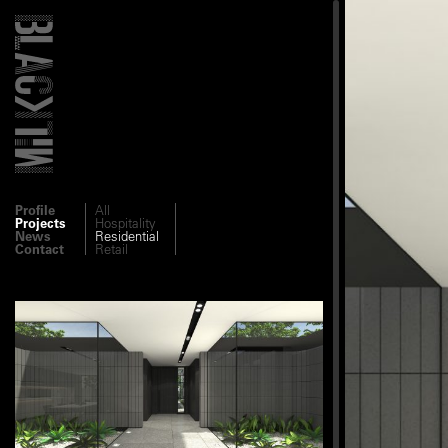
Profile
All
Projects
Hospitality
News
Residential
Contact
Retail