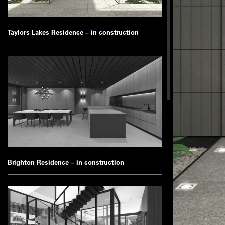
Taylors Lakes Residence – in construction
Brighton Residence – in construction